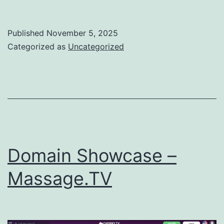
Showcase
–
Published
November 5, 2025
CMO.TV
Categorized as
Uncategorized
Domain Showcase –
Massage.TV