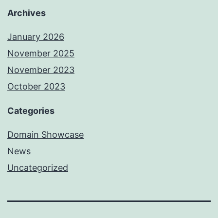
Archives
January 2026
November 2025
November 2023
October 2023
Categories
Domain Showcase
News
Uncategorized