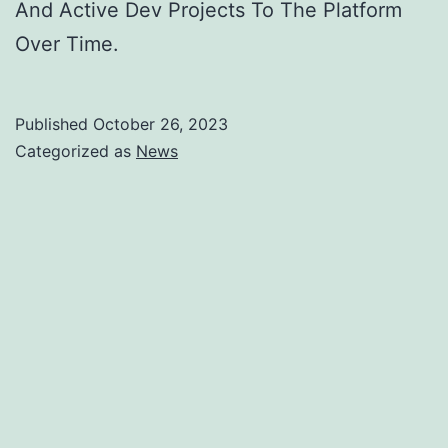
And Active Dev Projects To The Platform
Over Time.
Published
October 26, 2023
Categorized as
News