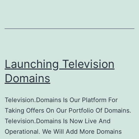
10
Vis
A
Da
Launching Television
Domains
Television.Domains Is Our Platform For
Taking Offers On Our Portfolio Of Domains.
Television.Domains Is Now Live And
Operational. We Will Add More Domains