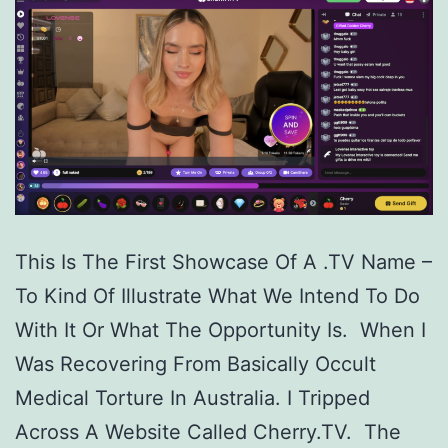
This Is The First Showcase Of A .TV Name –
To Kind Of Illustrate What We Intend To Do
With It Or What The Opportunity Is. When I
Was Recovering From Basically Occult
Medical Torture In Australia. I Tripped
Across A Website Called Cherry.TV. The