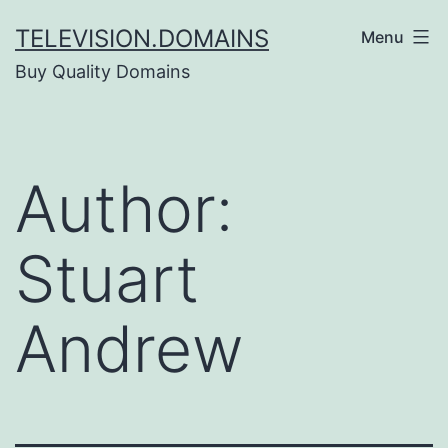
Skip
TELEVISION.DOMAINS
Menu
to
Buy Quality Domains
content
Author:
Stuart
Andrew