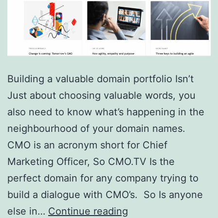
Building a valuable domain portfolio Isn’t
Just about choosing valuable words, you
also need to know what’s happening in the
neighbourhood of your domain names.
CMO is an acronym short for Chief
Marketing Officer, So CMO.TV Is the
perfect domain for any company trying to
build a dialogue with CMO’s. So Is anyone
Domain
else in…
Continue reading