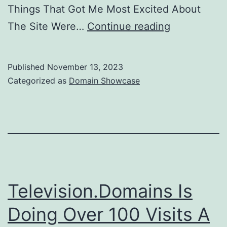
Things That Got Me Most Excited About
Domain
The Site Were…
Continue reading
Showcase
–
Published
November 13, 2023
Massage.T
Categorized as
Domain Showcase
Television.Domains Is
Doing Over 100 Visits A