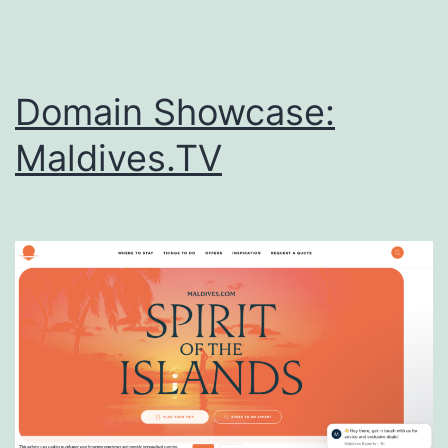
Domain Showcase:
Maldives.TV