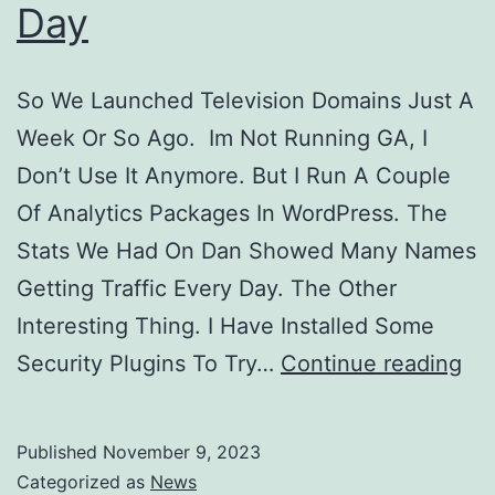
Day
So We Launched Television Domains Just A
Week Or So Ago. Im Not Running GA, I
Don’t Use It Anymore. But I Run A Couple
Of Analytics Packages In WordPress. The
Stats We Had On Dan Showed Many Names
Getting Traffic Every Day. The Other
Interesting Thing. I Have Installed Some
Tel
Security Plugins To Try…
Continue reading
Is
Do
Published
November 9, 2023
Ov
Categorized as
News