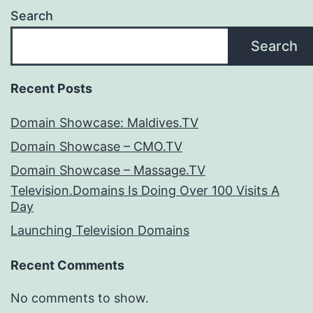
Search
Search
Recent Posts
Domain Showcase: Maldives.TV
Domain Showcase – CMO.TV
Domain Showcase – Massage.TV
Television.Domains Is Doing Over 100 Visits A
Day
Launching Television Domains
Recent Comments
No comments to show.