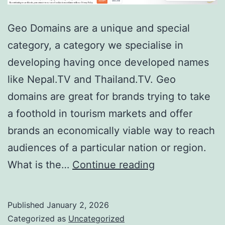
Geo Domains are a unique and special
category, a category we specialise in
developing having once developed names
like Nepal.TV and Thailand.TV. Geo
domains are great for brands trying to take
a foothold in tourism markets and offer
brands an economically viable way to reach
audiences of a particular nation or region.
Domain
What is the…
Continue reading
Showcase:
Maldives.TV
Published
January 2, 2026
Categorized as
Uncategorized