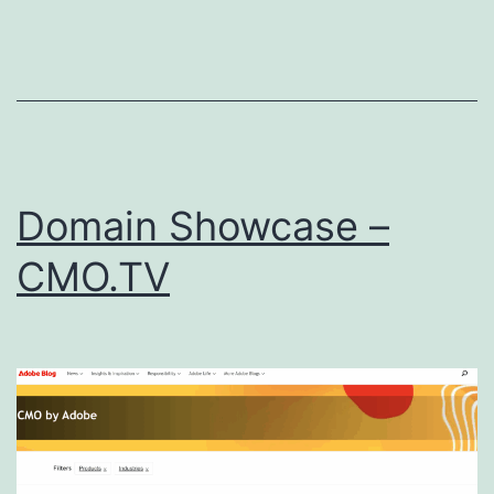
Domain Showcase –
CMO.TV