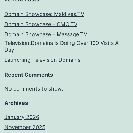
Domain Showcase: Maldives.TV
Domain Showcase – CMO.TV
Domain Showcase – Massage.TV
Television.Domains Is Doing Over 100 Visits A
Day
Launching Television Domains
Recent Comments
No comments to show.
Archives
January 2026
November 2025