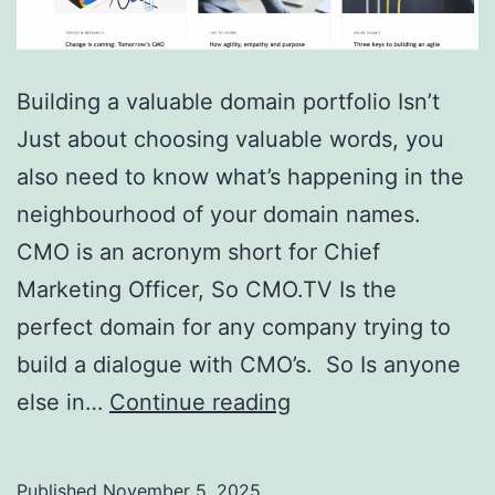
Building a valuable domain portfolio Isn’t
Just about choosing valuable words, you
also need to know what’s happening in the
neighbourhood of your domain names.
CMO is an acronym short for Chief
Marketing Officer, So CMO.TV Is the
perfect domain for any company trying to
build a dialogue with CMO’s. So Is anyone
Domain
else in…
Continue reading
Showcase
–
Published
November 5, 2025