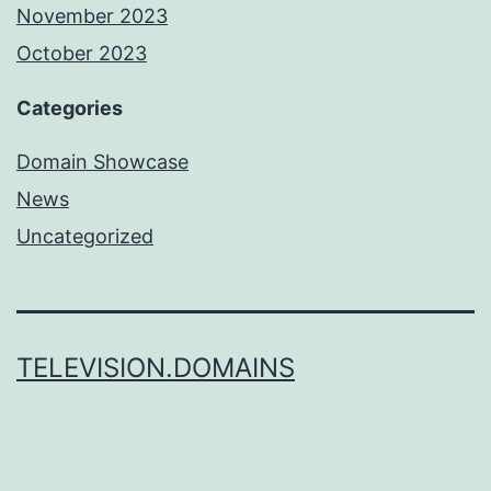
November 2023
October 2023
Categories
Domain Showcase
News
Uncategorized
TELEVISION.DOMAINS