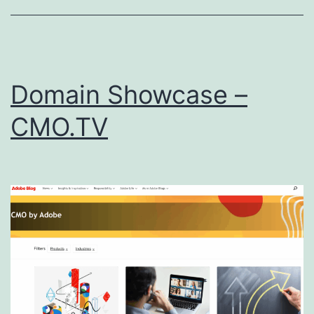
Domain Showcase –
CMO.TV