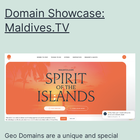
Domain Showcase:
Maldives.TV
Geo Domains are a unique and special