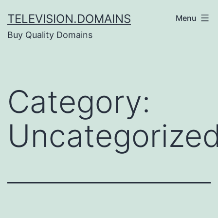
Skip
TELEVISION.DOMAINS
Menu
to
Buy Quality Domains
content
Category:
Uncategorize