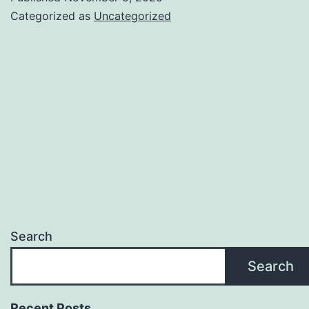
CMO.TV
Categorized as
Uncategorized
Search
Search
Recent Posts