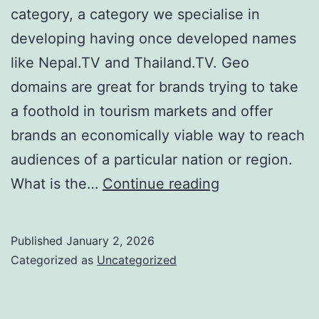
category, a category we specialise in
developing having once developed names
like Nepal.TV and Thailand.TV. Geo
domains are great for brands trying to take
a foothold in tourism markets and offer
brands an economically viable way to reach
audiences of a particular nation or region.
Domain
What is the…
Continue reading
Showcase:
Maldives.TV
Published
January 2, 2026
Categorized as
Uncategorized