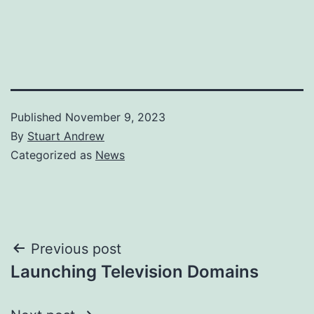
Published
November 9, 2023
By
Stuart Andrew
Categorized as
News
Post
Previous post
Launching Television Domains
navigation