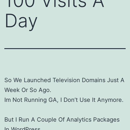
100 Visits A
Day
So We Launched Television Domains Just A
Week Or So Ago.
Im Not Running GA, I Don’t Use It Anymore.
But I Run A Couple Of Analytics Packages
In WordPress.