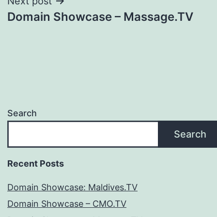
Next post
Domain Showcase – Massage.TV
Search
Search
Recent Posts
Domain Showcase: Maldives.TV
Domain Showcase – CMO.TV