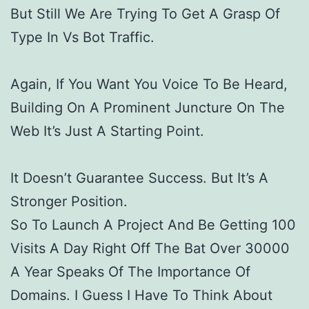
But Still We Are Trying To Get A Grasp Of
Type In Vs Bot Traffic.
Again, If You Want You Voice To Be Heard,
Building On A Prominent Juncture On The
Web It’s Just A Starting Point.
It Doesn’t Guarantee Success. But It’s A
Stronger Position.
So To Launch A Project And Be Getting 100
Visits A Day Right Off The Bat Over 30000
A Year Speaks Of The Importance Of
Domains. I Guess I Have To Think About