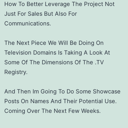
How To Better Leverage The Project Not
Just For Sales But Also For
Communications.
The Next Piece We Will Be Doing On
Television Domains Is Taking A Look At
Some Of The Dimensions Of The .TV
Registry.
And Then Im Going To Do Some Showcase
Posts On Names And Their Potential Use.
Coming Over The Next Few Weeks.