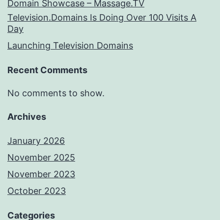
Domain Showcase – Massage.TV
Television.Domains Is Doing Over 100 Visits A
Day
Launching Television Domains
Recent Comments
No comments to show.
Archives
January 2026
November 2025
November 2023
October 2023
Categories