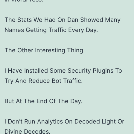
The Stats We Had On Dan Showed Many
Names Getting Traffic Every Day.
The Other Interesting Thing.
I Have Installed Some Security Plugins To
Try And Reduce Bot Traffic.
But At The End Of The Day.
I Don’t Run Analytics On Decoded Light Or
Divine Decodes.