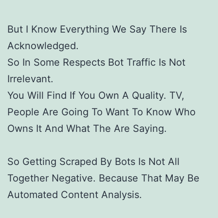
But I Know Everything We Say There Is
Acknowledged.
So In Some Respects Bot Traffic Is Not
Irrelevant.
You Will Find If You Own A Quality. TV,
People Are Going To Want To Know Who
Owns It And What The Are Saying.
So Getting Scraped By Bots Is Not All
Together Negative. Because That May Be
Automated Content Analysis.