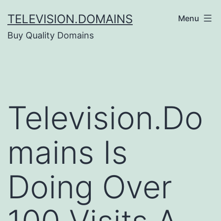
Skip
TELEVISION.DOMAINS
Menu
to
Buy Quality Domains
content
Television.Do
mains Is
Doing Over