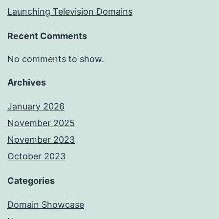
Launching Television Domains
Recent Comments
No comments to show.
Archives
January 2026
November 2025
November 2023
October 2023
Categories
Domain Showcase