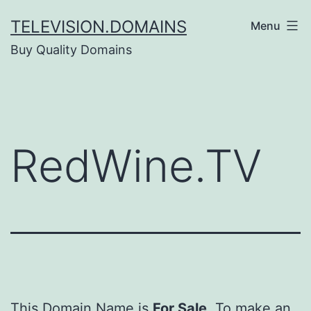
Skip
TELEVISION.DOMAINS
Menu
to
Buy Quality Domains
content
RedWine.TV
This Domain Name is
For Sale
. To make an