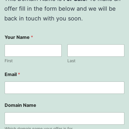
offer fill in the form below and we will be
back in touch with you soon.
Your Name
*
First
Last
Email
*
Domain Name
Which domain name your offer is for