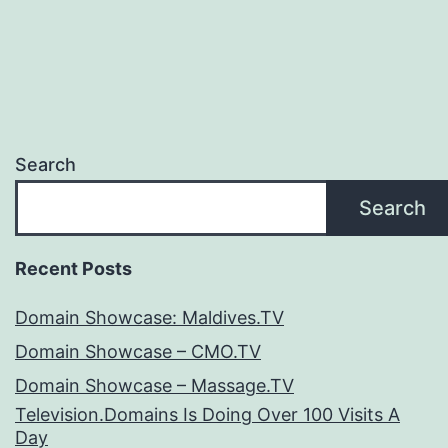
Search
Search
Recent Posts
Domain Showcase: Maldives.TV
Domain Showcase – CMO.TV
Domain Showcase – Massage.TV
Television.Domains Is Doing Over 100 Visits A
Day