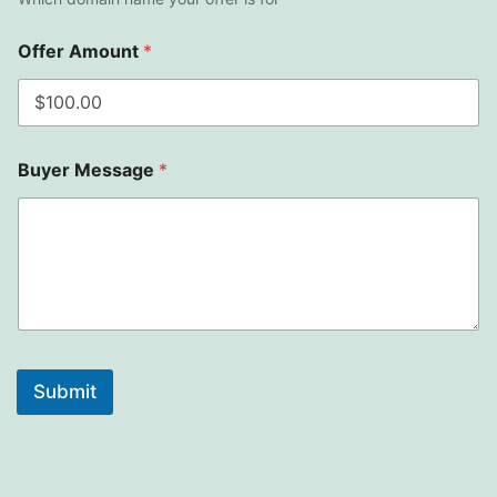
Offer Amount
*
Buyer Message
*
Submit